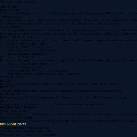
📅 Monthly Drills
Third weekend each month, 0730–1500
🏆 No MILITARY Obligation
ABOUT US
WHO WE ARE
The Naval Sea Cadet Corps has been building leaders of character since 1962 — and our division 
THE USNSCC
Federally chartered by Congress in 1962, the United States Naval Sea Cadet Corps is a nonprof
and discipline to young Americans ages 10–18 — with absolutely no military obligation.
OUR DIVISION
The Cpl. Kyle Carpenter Division drills at the Armed Forces Reserve Center in Farmingdale, NY
programs under one roof, providing a clear pathway from League Cadet to Sea Cadet and beyo
NLCC — LEAGUE CADETS
For middle school students ages 10 through the end of 8th grade. League Cadets are introduced 
Ages 10 – end of 8th grade
Ranks: SR through NLCC CPO
Introductory training: NLO (1 week)
Focus: teamwork, basics, fun
NSCC — SEA CADETS
For high school students ages 13 through end of high school. Sea Cadets engage in more advance
Ages 13 – end of high school
Ranks: SR through SCPO
Required training: RT (7–14 day boot camp)
Advanced: SCUBA, aviation, STEM, sailing, and more
CORE VALUES
HONOR
Integrity in all we do. Cadets learn to be truthful, fair, and accountable for their actions.
RESPECT
Treating others with dignity. We value every person and embrace diverse perspectives.
COMMITMENT
Dedication to excellence. Cadets persevere through challenges and finish what they start.
SERVICE
Giving back to community and country. We serve others before ourselves.
PROGRAMS & TRAINING
WHAT CADETS DO
From drill weekends to week-long advanced trainings at military bases nationwide, cadets exper
ADVANCED TRAINING
Cadets can attend specialized training across the country, exploring real Navy and Coast Guard–s
KEY HIGHLIGHTS
• Hands-on career field experience