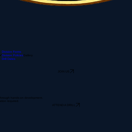
Division Forms
Division Policies
Gallery
Drill Dates
JOIN US
r through hands-on development.
ation required.
ATTEND A DRILL