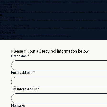
WHAT TO EXPECT
Your cadet will grow in confidence, discipline, and leadership. Expect early mornings and immense p
"Sea Cadets gave my son something no other program could — real confidence. He learned to lead, t
— Parent of an NLCC Cadet
FOR FAMILIES
PARENT RESOURCES
The Sea Cadet experience is a family journey. Here's what you need to know to help your studen
👥
VOLUNTEER WITH US
We are 100% volunteer-led. We need parents to serve as instructors and admin support. No milita
♥
SUPPORT THE DIVISION
As a 501(c)(3) nonprofit, we rely on community support. Donations fund uniform assistance and sc
GET IN TOUCH
CONTACT US
Have questions? Want to visit a drill? We'd love to hear from you.
FEE's & DONATION
Please fill out all required information below.
First name
*
Email address
*
I'm Interested In
*