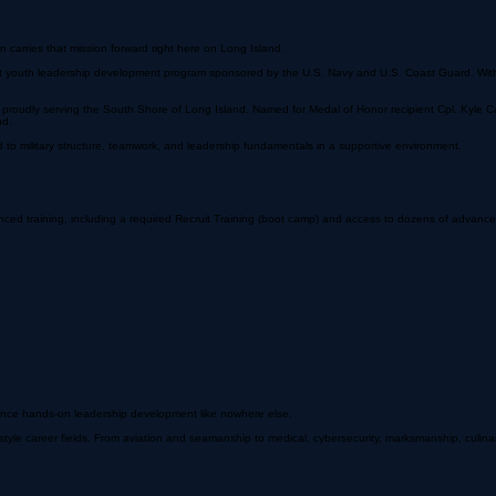
carries that mission forward right here on Long Island.
it youth leadership development program sponsored by the U.S. Navy and U.S. Coast Guard. With
 — proudly serving the South Shore of Long Island. Named for Medal of Honor recipient Cpl. Ky
nd.
to military structure, teamwork, and leadership fundamentals in a supportive environment.
d training, including a required Recruit Training (boot camp) and access to dozens of advanced 
ience hands-on leadership development like nowhere else.
tyle career fields. From aviation and seamanship to medical, cybersecurity, marksmanship, culina