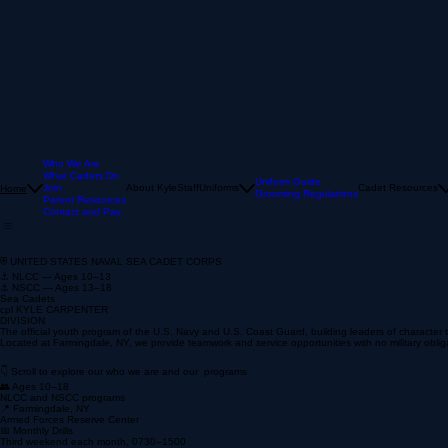
Who We Are
What Cadets Do
Uniform Guide
Join
About Kyle
Staff
Uniforms
Cadet Resources
Home
Grooming Regulations
Parent Resources
Contact and Pay
⛨ UNITED STATES NAVAL SEA CADET CORPS
⚓ NLCC — Ages 10–13
⚓ NSCC — Ages 13–18
Sea Cadets
cpl KYLE CARPENTER
DIVISION
The official youth program of the U.S. Navy and U.S. Coast Guard, building leaders of characte
Located at Farmingdale, NY, we provide teamwork and service opportunities with no military oblig
👇 Scroll to explore our who we are and our programs
👥 Ages 10–18
NLCC and NSCC programs
📍 Farmingdale, NY
Armed Forces Reserve Center