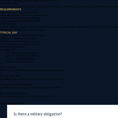
• Travel and meet cadets nationwide
• Leadership and teamwork development
• Aviation, medical, STEM, seamanship & more
PROMOTIONS
Cadets advance through the ranks by completing coursework, passing exams, demonstrating leaders
REQUIREMENTS
• Minimum time-in-grade service
• Passing scores on rank examinations
• Attendance at required trainings
• Demonstrated leadership ability
UNIT DRILLS
Cadets report in uniform one weekend per month (typically the 3rd weekend), 0730–1500. A typical d
structured, purposeful, and yes, fun!
TYPICAL DAY
• Uniform inspection & Morning Colors
• Drill and ceremonies practice
• Classroom & hands-on training
• PT (Physical Training) sessions
JOIN THE DIVISION
ELIGIBILITY
U.S. citizen or legal resident
Ages 10–18 (NLCC & NSCC)
Good academic standing
Desire to lead and serve
1
VISIT A DRILL
Observe a full drill day in action with local leadership.
2
APPLY ONLINE
Complete the enrollment application at seacadets.org.
3
COMPLETE PAPERWORK
Submit forms including physical exam and consent.
4
WELCOME ABOARD!
Receive your uniform and begin your journey.
ENROLLMENT FAQ