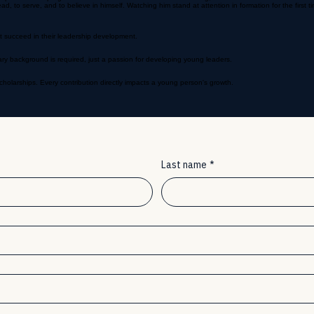
ride in their progress. The first few drills can feel overwhelming, which is normal.
o serve, and to believe in himself. Watching him stand at attention in formation for the first ti
t succeed in their leadership development.
ry background is required, just a passion for developing young leaders.
holarships. Every contribution directly impacts a young person's growth.
Last name
*