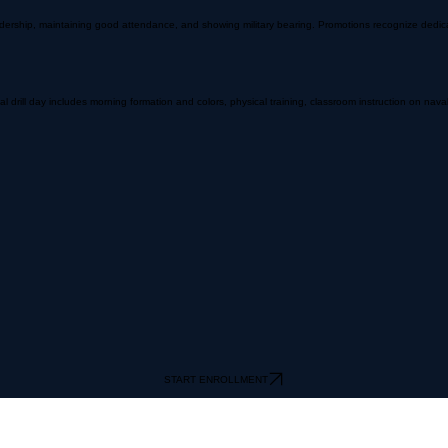
hip, maintaining good attendance, and showing military bearing. Promotions recognize dedication
rill day includes morning formation and colors, physical training, classroom instruction on naval 
START ENROLLMENT