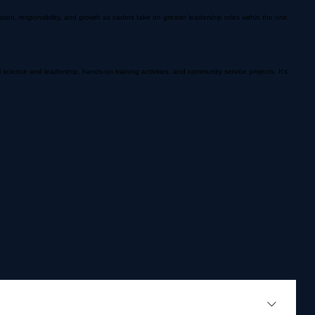
, responsibility, and growth as cadets take on greater leadership roles within the unit.
science and leadership, hands-on training activities, and community service projects. It's