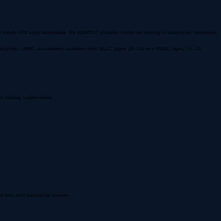
 nearly 400 units nationwide, the USNSCC provides hands-on training in leadership, teamwork,
le Carpenter, USMC, our division operates both NLCC (ages 10–13) and NSCC (ages 13–18)
training opportunities.
ry arts, and leadership courses.